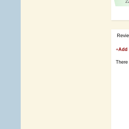
2
Revi
+
Add 
There 