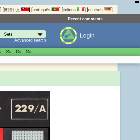
⤄
]
[
]
[
]
[
]
[
]
繁體中文
português
italiano
deutsch
Recent comments
Login
Advanced search
s
00s
10s
20s