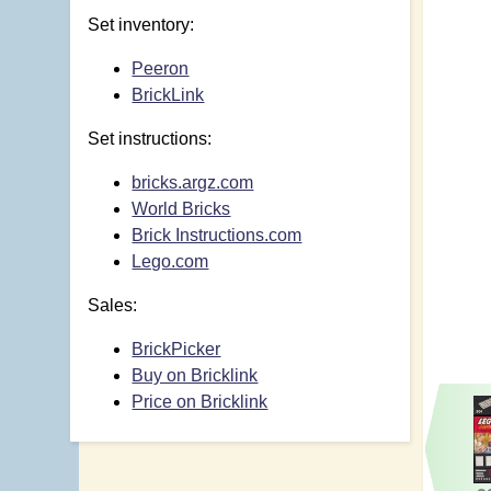
Set inventory:
Peeron
BrickLink
Set instructions:
bricks.argz.com
World Bricks
Brick Instructions.com
Lego.com
Sales:
BrickPicker
Buy on Bricklink
Price on Bricklink