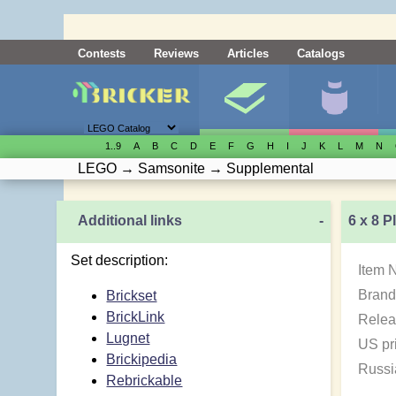
Contests
Reviews
Articles
Catalogs
1..9
A
B
C
D
E
F
G
H
I
J
K
L
M
N
LEGO
→
Samsonite
→
Supplemental
Additional links
-
6 x 8 P
Set description:
Item 
Brand
Brickset
BrickLink
Relea
Lugnet
US pr
Brickipedia
Russi
Rebrickable