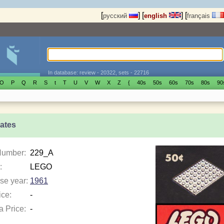
[
]
[
]
[
русский
english
français
In database: review - 20322, sets - 22716
O
P
Q
R
S
t
T
U
V
W
X
Z
{
40s
50s
60s
70s
80s
90
lates
Number:
229_A
:
LEGO
se year:
1961
ice:
-
a Price:
-