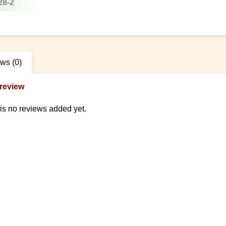
28-2
ews
(0)
review
is no reviews added yet.