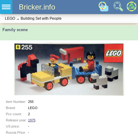
Bricker.info
LEGO
→
Building Set with People
Family scene
Item Number:
255
Brand:
LEGO
Pcs count:
2
Release year:
1975
US price:
-
Russia Price:
-