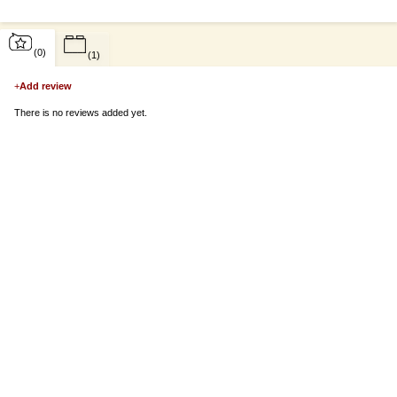
(0)
(1)
+
Add review
There is no reviews added yet.