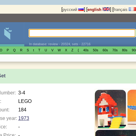
[
]
[
]
[
русский
english
français
In database: review - 20324, sets - 22716
O
P
Q
R
S
t
T
U
V
W
X
Z
{
40s
50s
60s
70s
80s
90
Set
Number:
3-4
:
LEGO
ount:
184
se year:
1973
ice:
-
a Price:
-