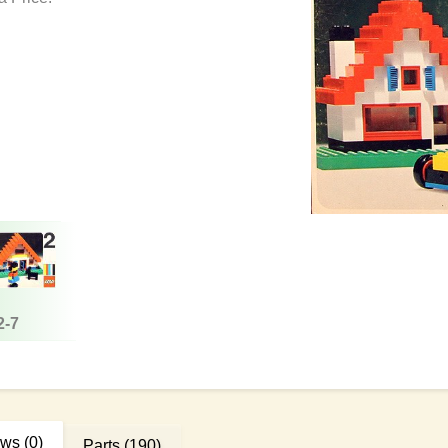
2-7
ews
(0)
Parts
(190)