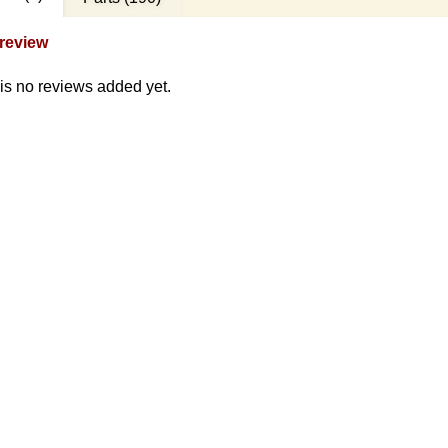
review
is no reviews added yet.