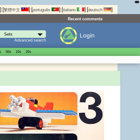
⤄
]
[
]
[
]
[
]
[
]
繁體中文
português
italiano
deutsch
Recent comments
Login
Advanced search
s
00s
10s
20s