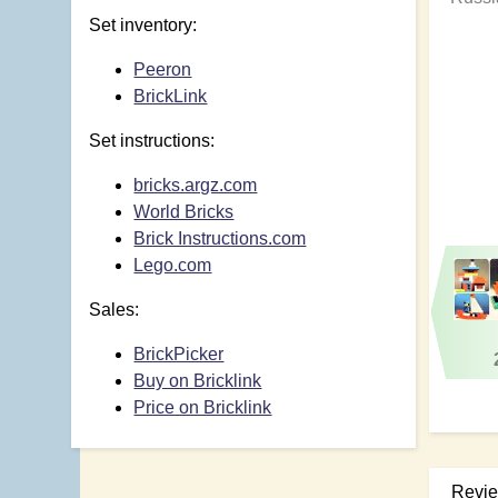
Set inventory:
Peeron
BrickLink
Set instructions:
bricks.argz.com
World Bricks
Brick Instructions.com
Lego.com
Sales:
BrickPicker
Buy on Bricklink
Price on Bricklink
Revi