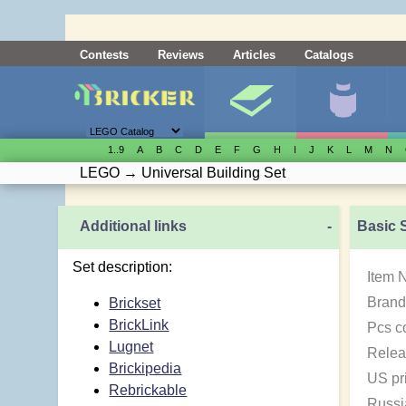
Contests
Reviews
Articles
Catalogs
1..9
A
B
C
D
E
F
G
H
I
J
K
L
M
N
LEGO
→
Universal Building Set
Additional links
-
Basic 
Set description:
Item 
Brand
Brickset
BrickLink
Pcs c
Lugnet
Relea
Brickipedia
US pr
Rebrickable
Russi