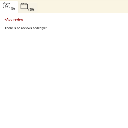
(0)
(39)
+
Add review
There is no reviews added yet.