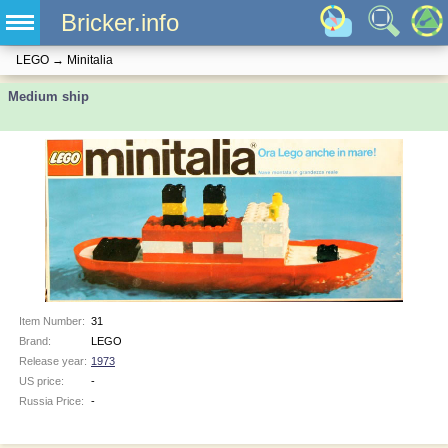
Bricker.info
LEGO
→
Minitalia
Medium ship
Item Number:
31
Brand:
LEGO
Release year:
1973
US price:
-
Russia Price:
-