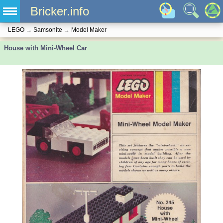
Bricker.info
LEGO
→
Samsonite
→
Model Maker
House with Mini-Wheel Car