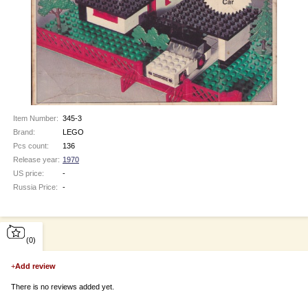
Item Number:
345-3
Brand:
LEGO
Pcs count:
136
Release year:
1970
US price:
-
Russia Price:
-
(0)
+
Add review
There is no reviews added yet.