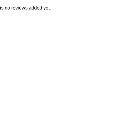
is no reviews added yet.