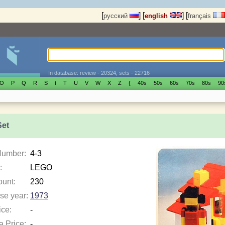
[
]
[
]
[
русский
english
français
In database: review - 20324, sets - 22716
O
P
Q
R
S
t
T
U
V
W
X
Z
{
40s
50s
60s
70s
80s
90
Set
Number:
4-3
:
LEGO
ount:
230
se year:
1973
ice:
-
a Price:
-