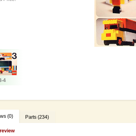
3-4
ews
(0)
Parts
(234)
review