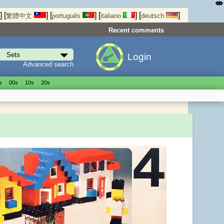
⤄
]
[
]
[
]
[
]
[
]
繁體中文
português
italiano
deutsch
Recent comments
Login
Advanced search
s
00s
10s
20s