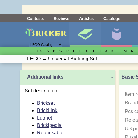
Contests
Reviews
Articles
Catalogs
1..9
A
B
C
D
E
F
G
H
I
J
K
L
M
N
LEGO
→
Universal Building Set
Additional links
-
Basic 
Set description:
Item 
Brand
Brickset
BrickLink
Pcs c
Lugnet
Relea
Brickipedia
US pr
Rebrickable
Russi