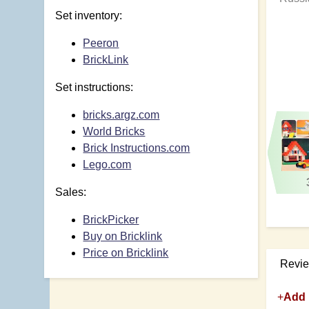
Set inventory:
Peeron
BrickLink
Set instructions:
bricks.argz.com
World Bricks
Brick Instructions.com
Lego.com
Sales:
BrickPicker
Buy on Bricklink
Price on Bricklink
Revi
+
Add 