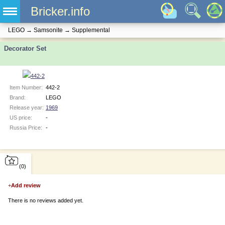
Bricker.info
LEGO
→
Samsonite
→
Supplemental
Decorator Set
Item Number:
442-2
Brand:
LEGO
Release year:
1969
US price:
-
Russia Price:
-
(0)
+
Add review
There is no reviews added yet.