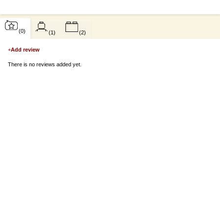
(0)
(1)
(2)
+
Add review
There is no reviews added yet.