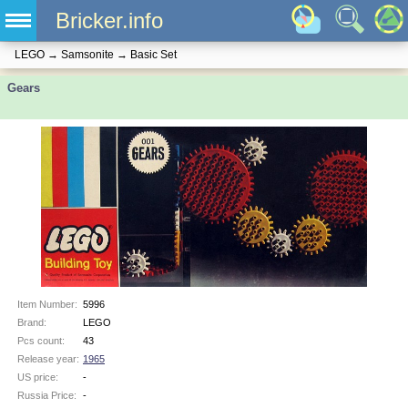
Bricker.info
LEGO
→
Samsonite
→
Basic Set
Gears
Item Number:
5996
Brand:
LEGO
Pcs count:
43
Release year:
1965
US price:
-
Russia Price:
-