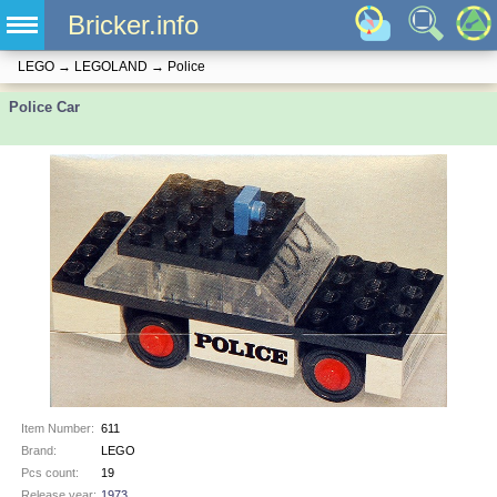
Bricker.info
LEGO
→
LEGOLAND
→
Police
Police Car
Item Number:
611
Brand:
LEGO
Pcs count:
19
Release year:
1973