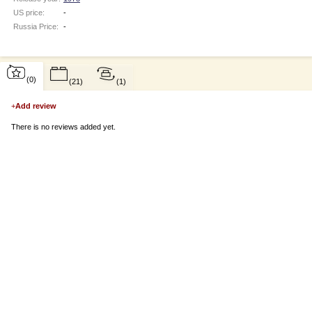
US price:
-
Russia Price:
-
(0)
(21)
(1)
+
Add review
There is no reviews added yet.