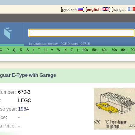
[
]
[
]
[
русский
english
français
In database: review - 20319, sets - 22716
O
P
Q
R
S
t
T
U
V
W
X
Z
{
40s
50s
60s
70s
80s
90
aguar E-Type with Garage
Number:
670-3
:
LEGO
se year:
1964
ice:
-
a Price:
-