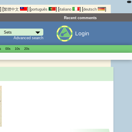
⤄
]
[
]
[
]
[
]
[
]
繁體中文
português
italiano
deutsch
Recent comments
Login
Advanced search
s
00s
10s
20s