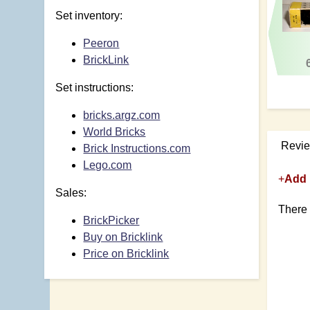
Set inventory:
Peeron
BrickLink
Set instructions:
bricks.argz.com
World Bricks
Revi
Brick Instructions.com
Lego.com
+
Add 
Sales:
There 
BrickPicker
Buy on Bricklink
Price on Bricklink