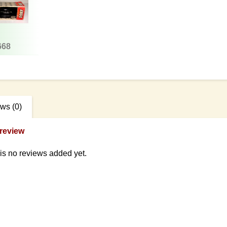
668
ews
(0)
review
is no reviews added yet.