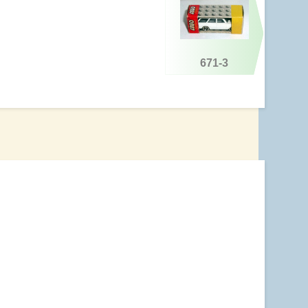
671-3