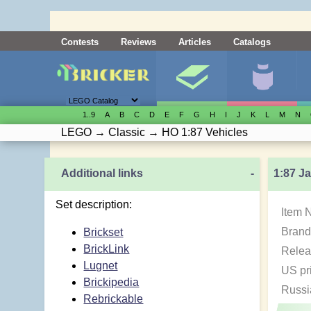
Contests
Reviews
Articles
Catalogs
1..9
A
B
C
D
E
F
G
H
I
J
K
L
M
N
LEGO
→
Classic
→
HO 1:87 Vehicles
Additional links
-
1:87 J
Set description:
Item 
Brand
Brickset
BrickLink
Relea
Lugnet
US pr
Brickipedia
Russi
Rebrickable