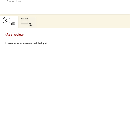
Russia Price:
-
(0)
(1)
+
Add review
There is no reviews added yet.