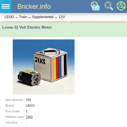
Bricker.info
LEGO
→
Train
→
Supplemental
→
12V
Loose 12 Volt Electric Motor
Item Number:
703
Brand:
LEGO
Pcs count:
1
Release year:
1969
US price:
-