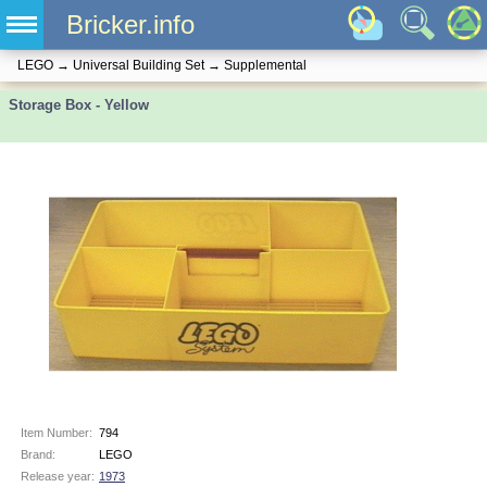
Bricker.info
LEGO
→
Universal Building Set
→
Supplemental
Storage Box - Yellow
Item Number:
794
Brand:
LEGO
Release year:
1973