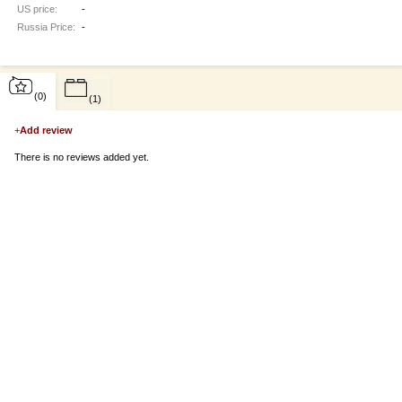
US price:
-
Russia Price:
-
(0)
(1)
+
Add review
There is no reviews added yet.