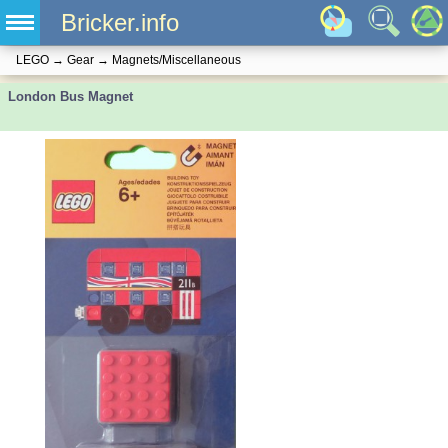
Bricker.info
LEGO
→
Gear
→
Magnets/Miscellaneous
London Bus Magnet