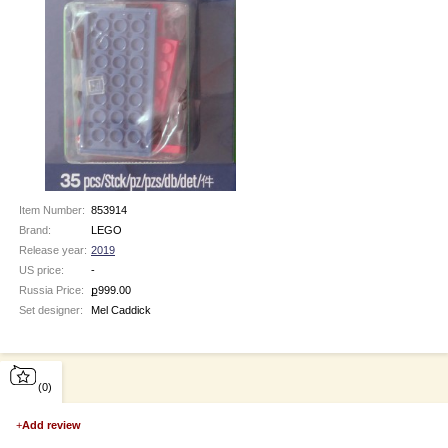
Item Number:
853914
Brand:
LEGO
Release year:
2019
US price:
-
Russia Price:
ք
999.00
Set designer:
Mel Caddick
(0)
+
Add review