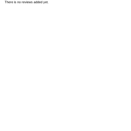
There is no reviews added yet.