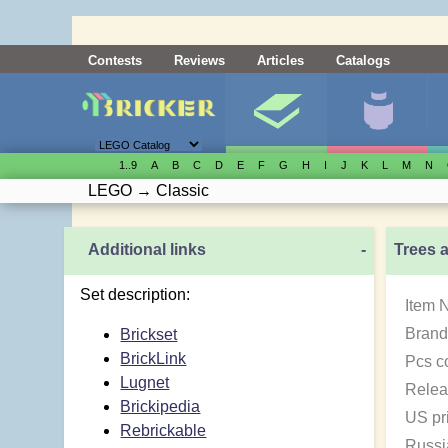
Contests
Reviews
Articles
Catalogs
1..9
A
B
C
D
E
F
G
H
I
J
K
L
M
N
LEGO
→
Classic
Additional links
-
Trees 
Set description:
Item 
Brand
Brickset
BrickLink
Pcs c
Lugnet
Relea
Brickipedia
US pr
Rebrickable
Russi