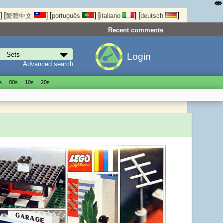
⤄
]
[
]
[
]
[
]
[
]
繁體中文
português
italiano
deutsch
Recent comments
Login
Advanced search
s
00s
10s
20s