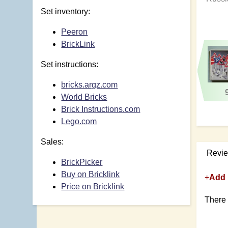
Set inventory:
Peeron
BrickLink
Set instructions:
bricks.argz.com
World Bricks
Brick Instructions.com
Lego.com
Sales:
Revi
BrickPicker
Buy on Bricklink
+
Add 
Price on Bricklink
There 