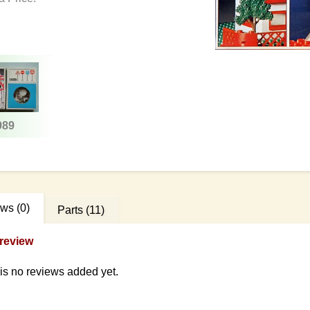
989
ews
(0)
Parts
(11)
review
is no reviews added yet.