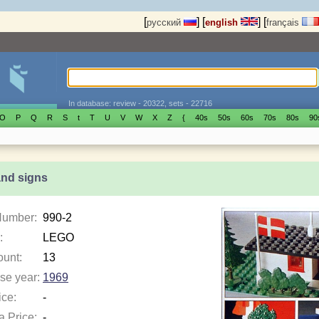
[
]
[
]
[
русский
english
français
In database: review - 20322, sets - 22716
O
P
Q
R
S
t
T
U
V
W
X
Z
{
40s
50s
60s
70s
80s
90
and signs
Number:
990-2
:
LEGO
ount:
13
se year:
1969
ice:
-
a Price:
-