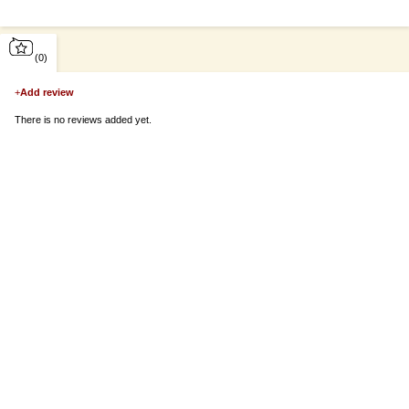
(0)
+
Add review
There is no reviews added yet.