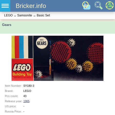
Bricker.info
LEGO
→
Samsonite
→
Basic Set
Gears
Item Number:
SY180-3
Brand:
LEGO
Pcs count:
43
Release year:
1965
US price:
-
Russia Price:
-