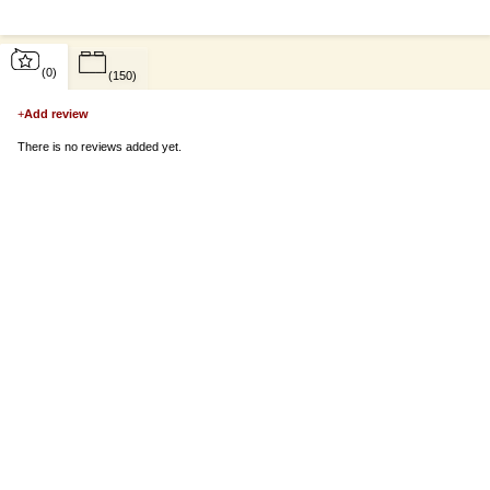
(0)
(150)
+
Add review
There is no reviews added yet.