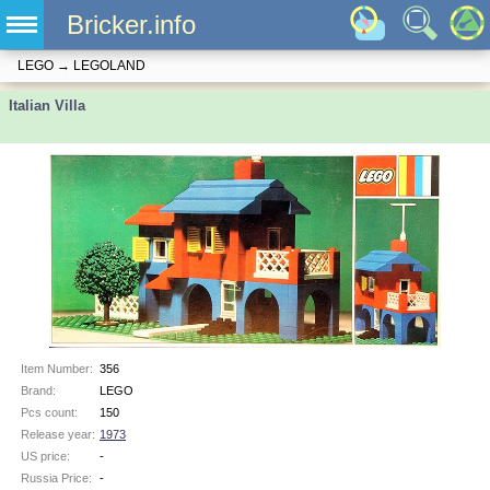
Bricker.info
LEGO
→
LEGOLAND
Italian Villa
Item Number:
356
Brand:
LEGO
Pcs count:
150
Release year:
1973
US price:
-
Russia Price:
-