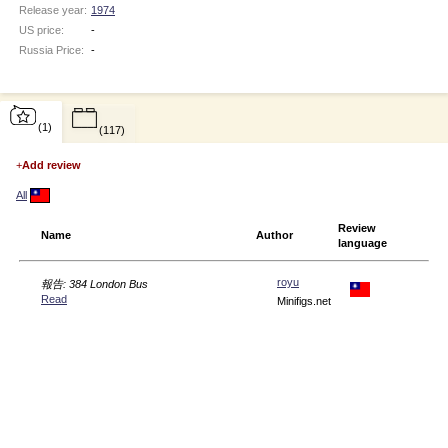
Release year:
1974
US price:
-
Russia Price:
-
(1)
(117)
+
Add review
All
Review
Name
Author
language
royu
報告: 384 London Bus
Read
Minifigs.net