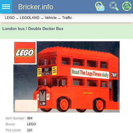
Bricker.info
LEGO
→
LEGOLAND
→
Vehicle
→
Traffic
London bus / Double Decker Bus
Item Number:
384
Brand:
LEGO
Pcs count:
110