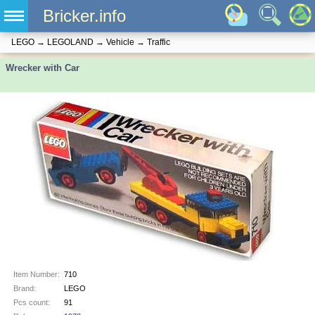
Bricker.info
LEGO
→
LEGOLAND
→
Vehicle
→
Traffic
Wrecker with Car
Item Number:
710
Brand:
LEGO
Pcs count:
91