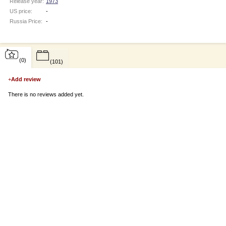
Release year:
1973
US price:
-
Russia Price:
-
(0)
(101)
+
Add review
There is no reviews added yet.