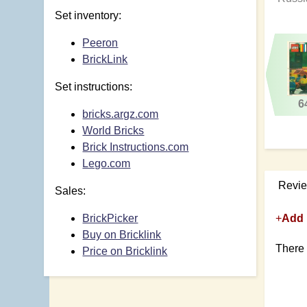
Set inventory:
Peeron
BrickLink
Set instructions:
6
bricks.argz.com
World Bricks
Brick Instructions.com
Lego.com
Revi
Sales:
BrickPicker
+
Add 
Buy on Bricklink
There 
Price on Bricklink