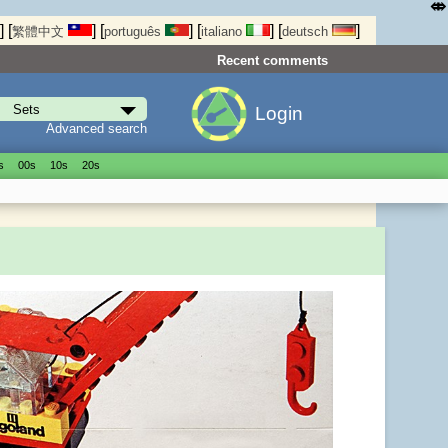
⤄
]
[
]
[
]
[
]
[
]
繁體中文
português
italiano
deutsch
Recent comments
Login
Advanced search
s
00s
10s
20s