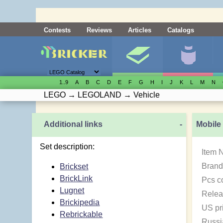
Contests
Reviews
Articles
Catalogs
1..9
A
B
C
D
E
F
G
H
I
J
K
L
M
N
LEGO
→
LEGOLAND
→
Vehicle
Additional links
-
Mobile
Set description:
Item 
Brand
Brickset
BrickLink
Pcs c
Lugnet
Relea
Brickipedia
US pr
Rebrickable
Russi