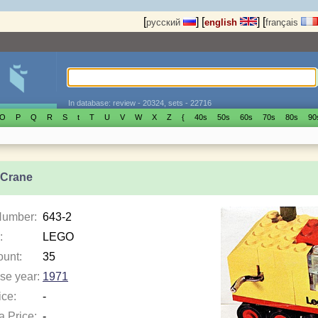
[
]
[
]
[
русский
english
français
In database: review - 20324, sets - 22716
O
P
Q
R
S
t
T
U
V
W
X
Z
{
40s
50s
60s
70s
80s
90
 Crane
Number:
643-2
:
LEGO
ount:
35
se year:
1971
ice:
-
a Price:
-