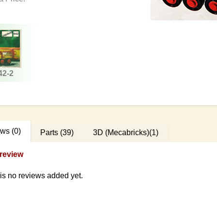
42-2
ews
(0)
Parts
(39)
3D (Mecabricks)
(1)
review
is no reviews added yet.