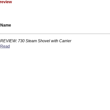
review
Name
REVIEW: 730 Steam Shovel with Carrier
Read