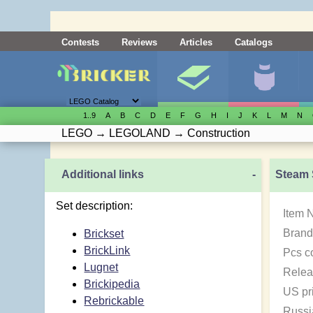
Contests
Reviews
Articles
Catalogs
1..9
A
B
C
D
E
F
G
H
I
J
K
L
M
N
LEGO
→
LEGOLAND
→
Construction
Additional links
-
Steam 
Set description:
Item 
Brand
Brickset
BrickLink
Pcs c
Lugnet
Relea
Brickipedia
US pr
Rebrickable
Russi