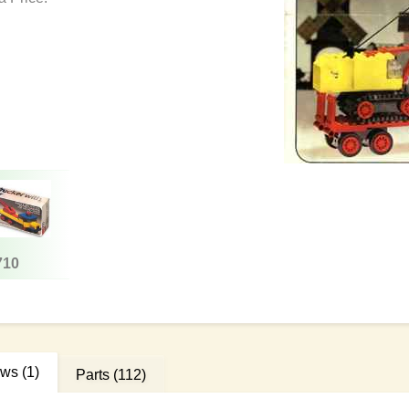
710
ews
(1)
Parts
(112)