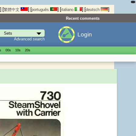
⤄
]
[
]
[
]
[
]
[
]
繁體中文
português
italiano
deutsch
Recent comments
Login
Advanced search
s
00s
10s
20s