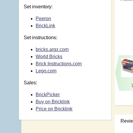
Set inventory:
Peeron
BrickLink
Set instructions:
bricks.argz.com
World Bricks
Brick Instructions.com
Lego.com
Sales:
BrickPicker
Buy on Bricklink
Price on Bricklink
Revi