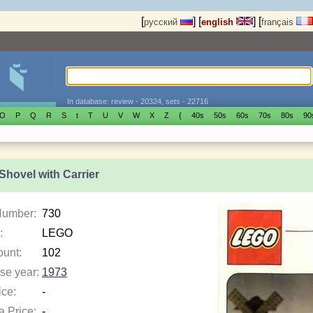
[
]
[
]
[
русский
english
français
In database: review - 20324, sets - 22716
O
P
Q
R
S
t
T
U
V
W
X
Z
{
40s
50s
60s
70s
80s
90
Shovel with Carrier
Number:
730
:
LEGO
ount:
102
se year:
1973
ice:
-
a Price:
-