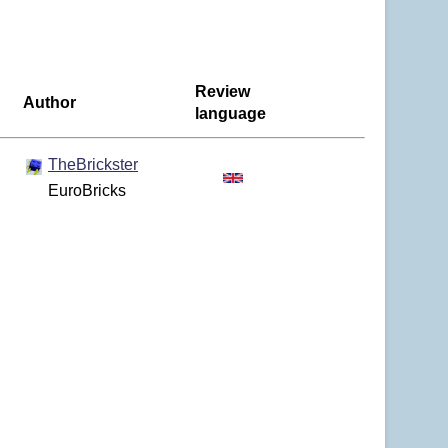
Review
Author
language
TheBrickster
EuroBricks